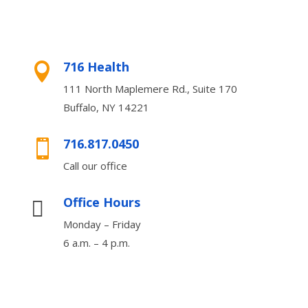
716 Health

111 North Maplemere Rd., Suite 170
Buffalo, NY 14221
716.817.0450

Call our office
Office Hours

Monday – Friday
6 a.m. – 4 p.m.