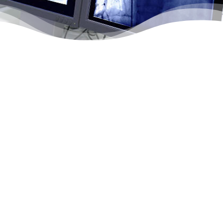

Vascular Surgery Services
Vascular surgery refers to open surgeries, as well
as minimally-invasive procedures, that treat a wide
range of problems occurring in arteries, veins or
capillaries. Northtowns Ambulatory Surgery