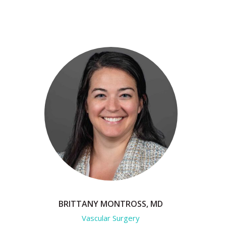
BRITTANY MONTROSS, MD
Vascular Surgery