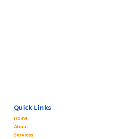
Quick Links
Home
About
Services