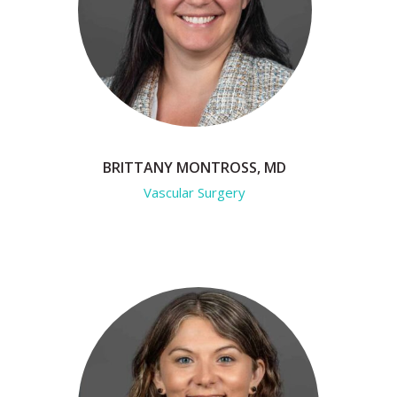
BRITTANY MONTROSS, MD
Vascular Surgery