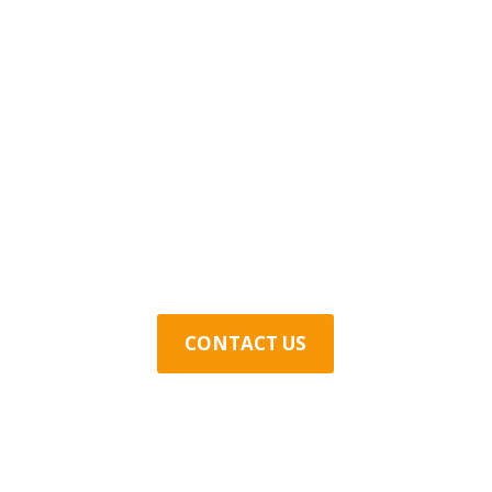
Contact Us Today
CONTACT US