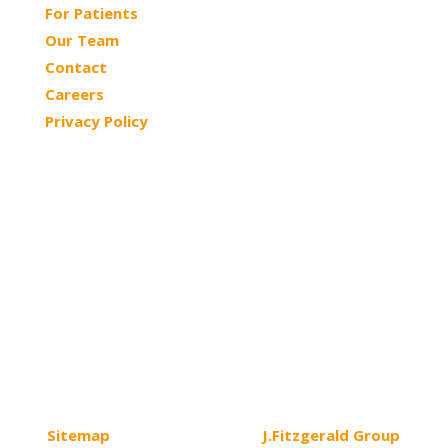
For Patients
Our Team
Contact
Careers
Privacy Policy
© 2026 Northtowns ASC | All Rights Reserved
Sitemap
| Website Design by
J.Fitzgerald Group