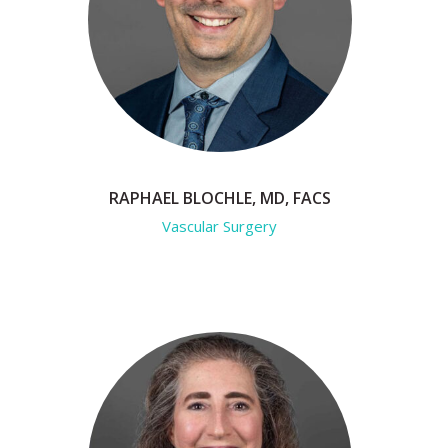
RAPHAEL BLOCHLE, MD, FACS
Vascular Surgery