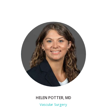
HELEN POTTER, MD
Vascular Surgery