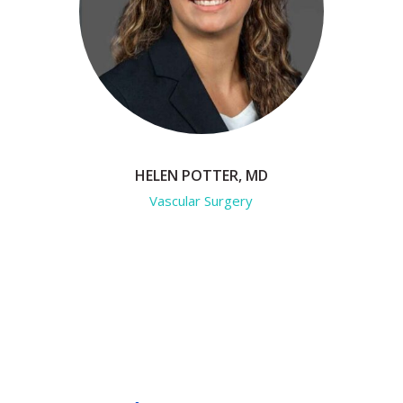
HELEN POTTER, MD
Vascular Surgery