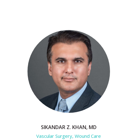
SIKANDAR Z. KHAN, MD
Vascular Surgery, Wound Care