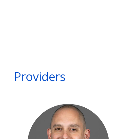
Mesenteric artery ischemia
Peripheral artery disease (PAD)
Popliteal artery entrapment syndrome (PAES)
Renal artery stenosis
Thoracic outlet syndrome
Varicose veins
Visceral and peripheral arterial aneurysms
Providers