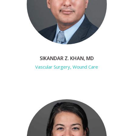
SIKANDAR Z. KHAN, MD
Vascular Surgery, Wound Care