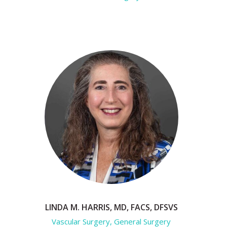
LINDA M. HARRIS, MD, FACS, DFSVS
Vascular Surgery, General Surgery