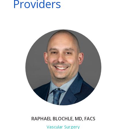
Providers
RAPHAEL BLOCHLE, MD, FACS
Vascular Surgery