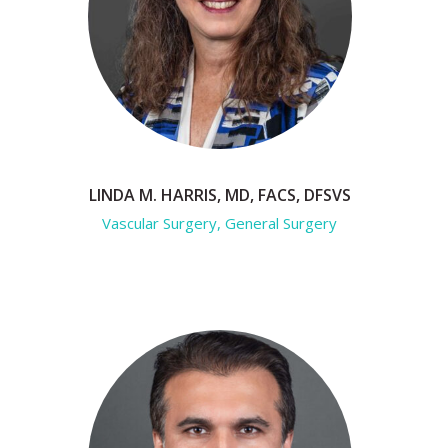
LINDA M. HARRIS, MD, FACS, DFSVS
Vascular Surgery, General Surgery