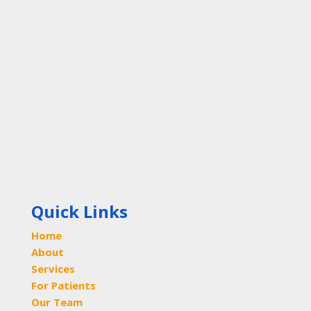
Quick Links
Home
About
Services
For Patients
Our Team