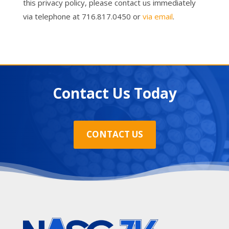
this privacy policy, please contact us immediately
via telephone at 716.817.0450 or
via email
.
Contact Us Today
CONTACT US