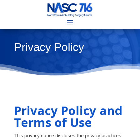
Privacy Policy
Privacy Policy and
Terms of Use
This privacy notice discloses the privacy practices