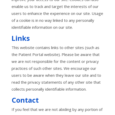
enable us to track and target the interests of our
users to enhance the experience on our site. Usage
of a cookie is in no way linked to any personally
identifiable information on our site.
Links
This website contains links to other sites (such as
the Patient Portal website). Please be aware that
we are not responsible for the content or privacy
practices of such other sites. We encourage our
users to be aware when they leave our site and to
read the privacy statements of any other site that
collects personally identifiable information.
Contact
If you feel that we are not abiding by any portion of