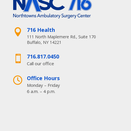
716 Health

111 North Maplemere Rd., Suite 170
Buffalo, NY 14221
716.817.0450

Call our office
Office Hours

Monday – Friday
6 a.m. – 4 p.m.