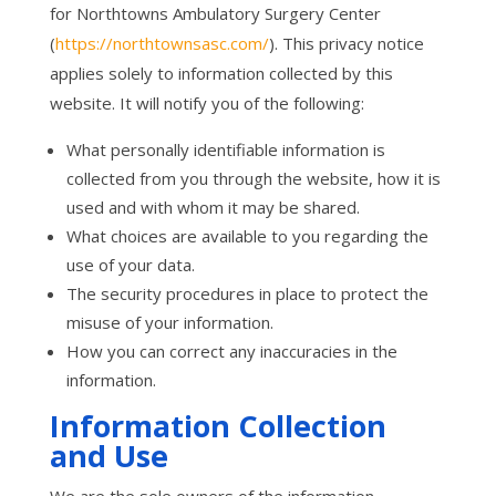
for Northtowns Ambulatory Surgery Center
(
https://northtownsasc.com/
). This privacy notice
applies solely to information collected by this
website. It will notify you of the following:
What personally identifiable information is
collected from you through the website, how it is
used and with whom it may be shared.
What choices are available to you regarding the
use of your data.
The security procedures in place to protect the
misuse of your information.
How you can correct any inaccuracies in the
information.
Information Collection
and Use