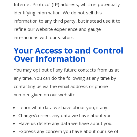
Internet Protocol (IP) address, which is potentially
identifying information. We do not sell this
information to any third party, but instead use it to
refine our website experience and gauge
interactions with our visitors.
Your Access to and Control
Over Information
You may opt out of any future contacts from us at
any time. You can do the following at any time by
contacting us via the email address or phone
number given on our website:
Learn what data we have about you, if any.
Change/correct any data we have about you.
Have us delete any data we have about you.
Express any concern you have about our use of