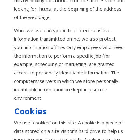
this by looking for a lock icon in the address bar and
looking for “https” at the beginning of the address
of the web page.
While we use encryption to protect sensitive
information transmitted online, we also protect
your information offline. Only employees who need
the information to perform a specific job (for
example, scheduling or marketing) are granted
access to personally identifiable information. The
computers/servers in which we store personally
identifiable information are kept in a secure
environment.
Cookies
We use “cookies” on this site. A cookie is a piece of
data stored on a site visitor’s hard drive to help us
improve your access to our site. Cookies can also