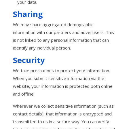
your data.
Sharing
We may share aggregated demographic
information with our partners and advertisers. This
is not linked to any personal information that can
identify any individual person.
Security
We take precautions to protect your information.
When you submit sensitive information via the
website, your information is protected both online
and offline.
Wherever we collect sensitive information (such as
contact details), that information is encrypted and
transmitted to us in a secure way. You can verify