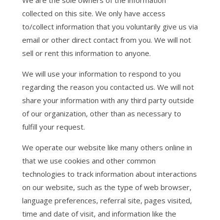
We are the sole owners of the information
collected on this site. We only have access
to/collect information that you voluntarily give us via
email or other direct contact from you. We will not
sell or rent this information to anyone.
We will use your information to respond to you
regarding the reason you contacted us. We will not
share your information with any third party outside
of our organization, other than as necessary to
fulfill your request.
We operate our website like many others online in
that we use cookies and other common
technologies to track information about interactions
on our website, such as the type of web browser,
language preferences, referral site, pages visited,
time and date of visit, and information like the