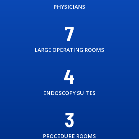
PHYSICIANS
7
LARGE OPERATING ROOMS
4
ENDOSCOPY SUITES
3
PROCEDURE ROOMS