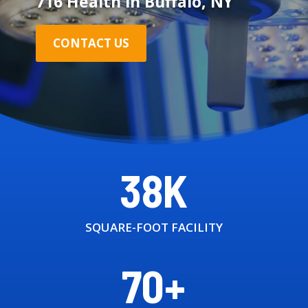
716 Health in Buffalo, NY
CONTACT US
38K
SQUARE-FOOT FACILITY
70+