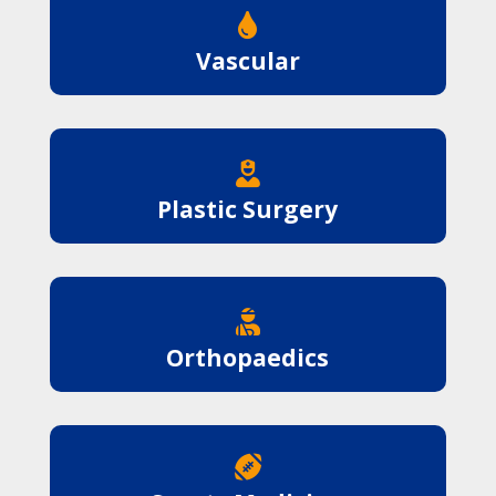

Vascular

Plastic Surgery

Orthopaedics
