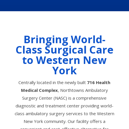
Bringing World-
Class Surgical Care
to Western New
York
Centrally located in the newly built
716 Health
Medical Complex
, Northtowns Ambulatory
Surgery Center (NASC) is a comprehensive
diagnostic and treatment center providing world-
class ambulatory surgery services to the Western
New York community. Our facility offers a
convenient and cost-effective alternative for