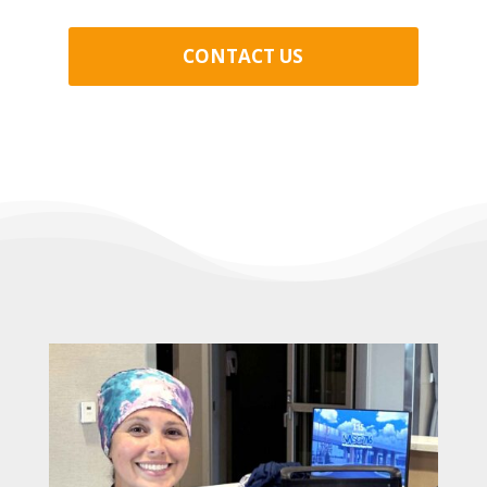
CONTACT US