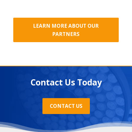
LEARN MORE ABOUT OUR
PARTNERS
Contact Us Today
CONTACT US