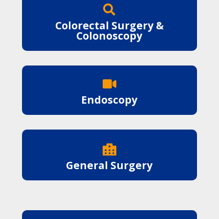

Colorectal Surgery &
Colonoscopy

Endoscopy

General Surgery