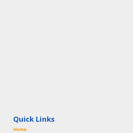
Quick Links
Home