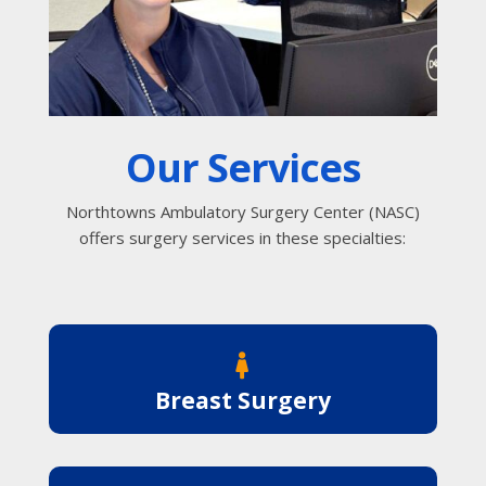
Our Services
Northtowns Ambulatory Surgery Center (NASC)
offers surgery services in these specialties:

Breast Surgery