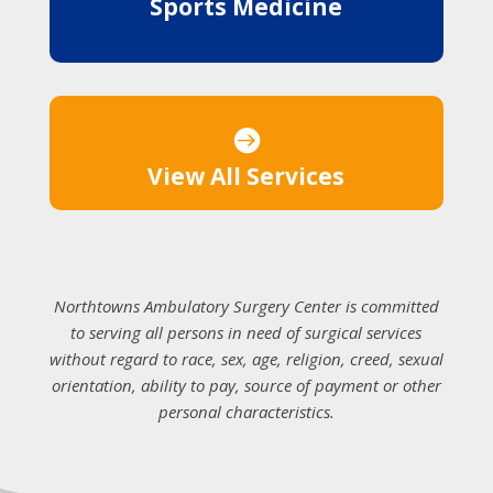
Sports Medicine

View All Services
Northtowns Ambulatory Surgery Center is committed
to serving all persons in need of surgical services
without regard to race, sex, age, religion, creed, sexual
orientation, ability to pay, source of payment or other
personal characteristics.