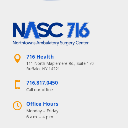
716 Health

111 North Maplemere Rd., Suite 170
Buffalo, NY 14221
716.817.0450

Call our office
Office Hours

Monday – Friday
6 a.m. – 4 p.m.