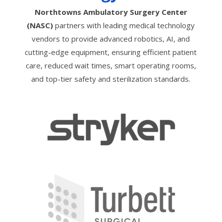
Northtowns Ambulatory Surgery Center
(NASC)
partners with leading medical technology
vendors to provide advanced robotics, AI, and
cutting-edge equipment, ensuring efficient patient
care, reduced wait times, smart operating rooms,
and top-tier safety and sterilization standards.