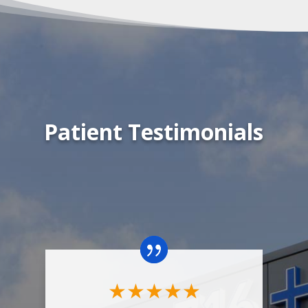
Patient Testimonials
"
w
★
★
★
★
★