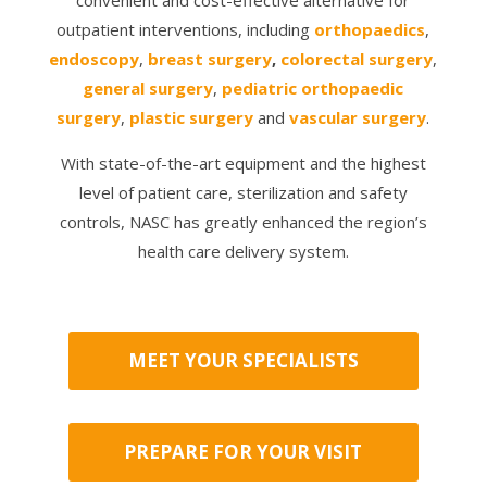
outpatient interventions, including
orthopaedics
,
endoscopy
,
breast surgery
,
colorectal surgery
,
general surgery
,
pediatric orthopaedic
surgery
,
plastic surgery
and
vascular surgery
.
With state-of-the-art equipment and the highest
level of patient care, sterilization and safety
controls, NASC has greatly enhanced the region’s
health care delivery system.
MEET YOUR SPECIALISTS
PREPARE FOR YOUR VISIT