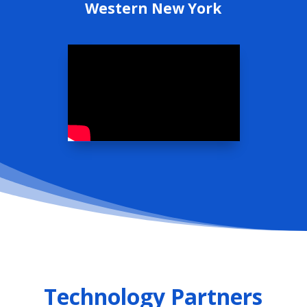
Western New York
Technology Partners