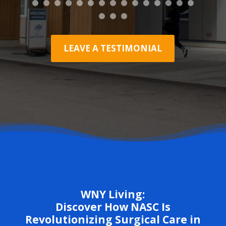
LEAVE A TESTIMONIAL
WNY Living:
Discover How NASC Is
Revolutionizing Surgical Care in