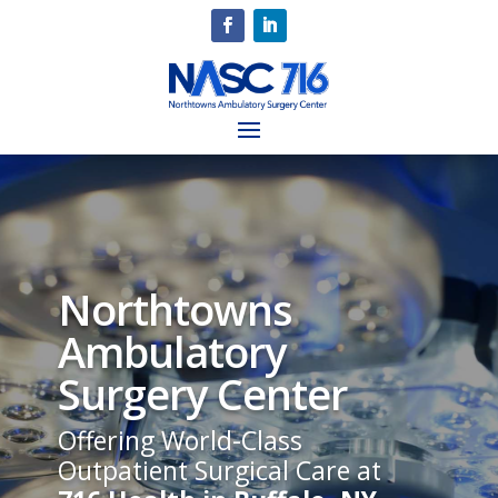
Northtowns
Ambulatory
Surgery Center
Offering World-Class
Outpatient Surgical Care at