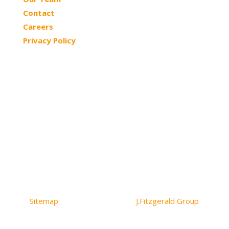
Contact
Careers
Privacy Policy
© 2026 Northtowns ASC | All Rights Reserved
Sitemap
| Website Design by
J.Fitzgerald Group