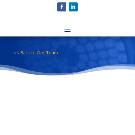
<< Back to Our Team