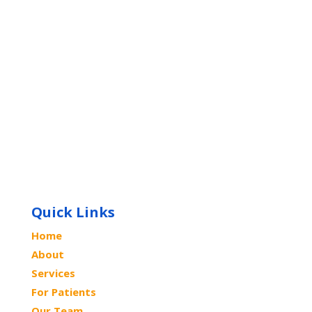
Quick Links
Home
About
Services
For Patients
Our Team