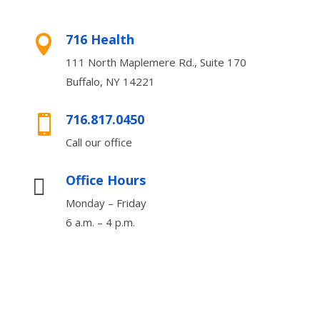
716 Health

111 North Maplemere Rd., Suite 170
Buffalo, NY 14221
716.817.0450

Call our office
Office Hours

Monday – Friday
6 a.m. – 4 p.m.