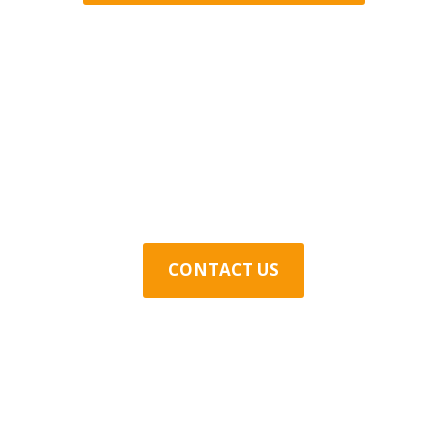
Contact Us Today
CONTACT US