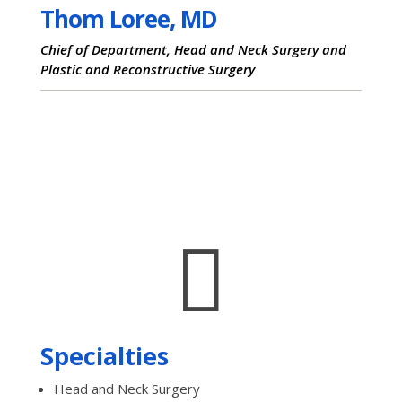
Thom Loree, MD
Chief of Department, Head and Neck Surgery and
Plastic and Reconstructive Surgery

Specialties
Head and Neck Surgery