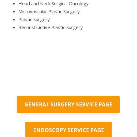
Head and Neck Surgical Oncology
Microvascular Plastic Surgery
Plastic Surgery
Reconstructive Plastic Surgery
GENERAL SURGERY SERVICE PAGE
ENDOSCOPY SERVICE PAGE