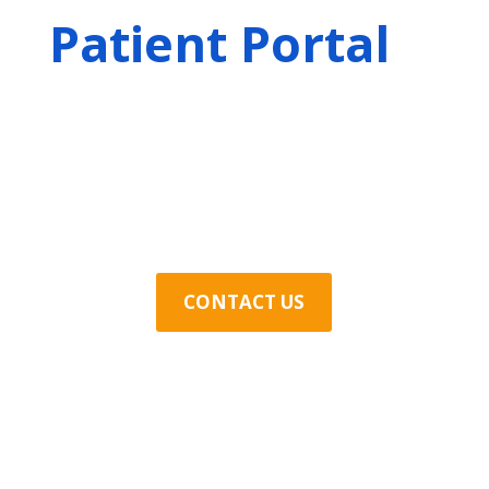
Patient Portal
Contact Us Today
CONTACT US