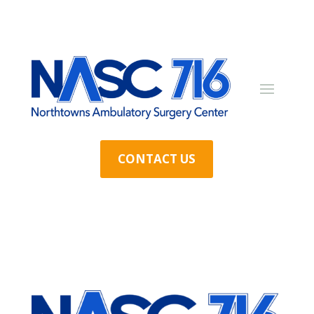
CONTACT US