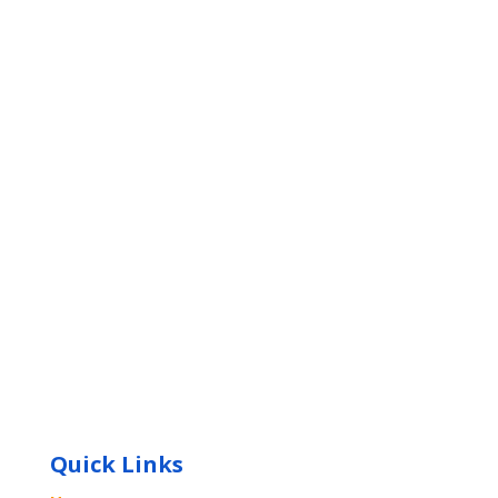
Quick Links