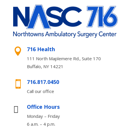
716 Health

111 North Maplemere Rd., Suite 170
Buffalo, NY 14221
716.817.0450

Call our office
Office Hours

Monday – Friday
6 a.m. – 4 p.m.