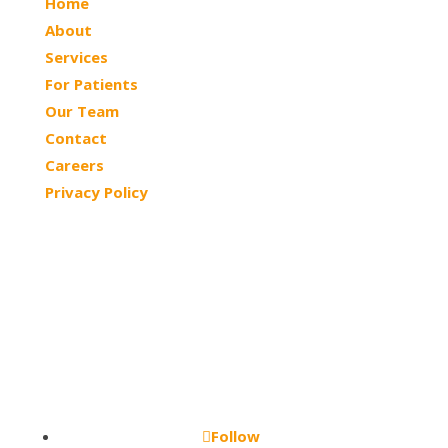
Home
About
Services
For Patients
Our Team
Contact
Careers
Privacy Policy
© 2026 Northtowns ASC | All Rights Reserved
Follow