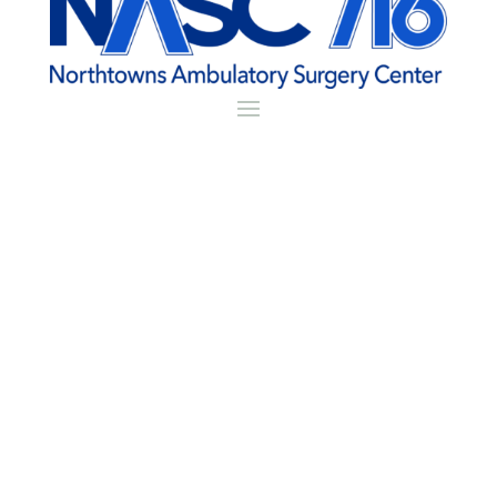
Patient Portal