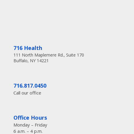
716 Health
111 North Maplemere Rd., Suite 170
Buffalo, NY 14221
716.817.0450
Call our office
Office Hours
Monday – Friday
6 a.m. – 4 p.m.