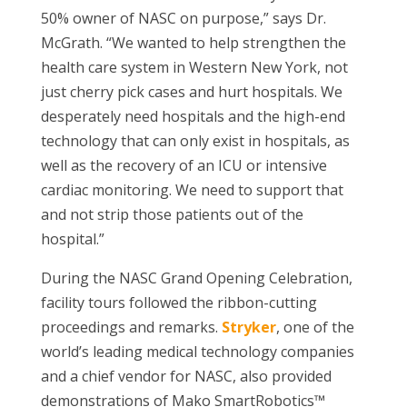
50% owner of NASC on purpose,” says Dr.
McGrath. “We wanted to help strengthen the
health care system in Western New York, not
just cherry pick cases and hurt hospitals. We
desperately need hospitals and the high-end
technology that can only exist in hospitals, as
well as the recovery of an ICU or intensive
cardiac monitoring. We need to support that
and not strip those patients out of the
hospital.”
During the NASC Grand Opening Celebration,
facility tours followed the ribbon-cutting
proceedings and remarks.
Stryker
, one of the
world’s leading medical technology companies
and a chief vendor for NASC, also provided
demonstrations of Mako SmartRobotics™