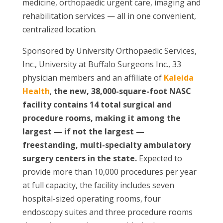
medicine, orthopaedic urgent care, imaging and
rehabilitation services — all in one convenient,
centralized location.
Sponsored by University Orthopaedic Services,
Inc., University at Buffalo Surgeons Inc., 33
physician members and an affiliate of
Kaleida
Health
,
the new, 38,000-square-foot NASC
facility contains 14 total surgical and
procedure rooms, making it among the
largest — if not the largest —
freestanding, multi-specialty ambulatory
surgery centers in the state.
Expected to
provide more than 10,000 procedures per year
at full capacity, the facility includes seven
hospital-sized operating rooms, four
endoscopy suites and three procedure rooms