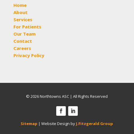
Home
About
Services
For Patients
Our Team
Contact
Careers
Privacy Policy
© 2026 Northtowns ASC | All Rights Reserved
Sitemap
| Website Design by
J.Fitzgerald Group