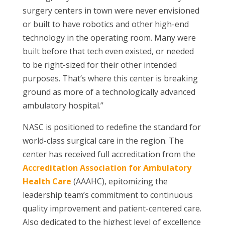
surgery centers in town were never envisioned
or built to have robotics and other high-end
technology in the operating room. Many were
built before that tech even existed, or needed
to be right-sized for their other intended
purposes. That’s where this center is breaking
ground as more of a technologically advanced
ambulatory hospital.”
NASC is positioned to redefine the standard for
world-class surgical care in the region. The
center has received full accreditation from the
Accreditation Association for Ambulatory
Health Care
(AAAHC), epitomizing the
leadership team’s commitment to continuous
quality improvement and patient-centered care.
Also dedicated to the highest level of excellence