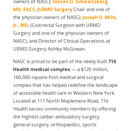
owners of NASC);
Steven D. Schwaitzberg
MD, FACS
, (
UBMD Surgery
Chair and one of
the physician owners of NASC);
Joseph D. Mills,
Jr., MD
, (Colorectal Surgeon with UBMD
Surgery and one of the physician owners of
NASC); and Director of Clinical Operations at
UBMD Surgery Ashley McGowan.
NASC is proud to be part of the newly built
716
Health medical complex
— a $120 million,
160,000-square-foot medical and surgical
complex that has helped redefine the landscape
of accessible health care in Western New York.
Located at 111 North Maplemere Road, 716
Health serves community members by offering
the highest caliber ambulatory surgery,
general surgery, orthopaedics, sports