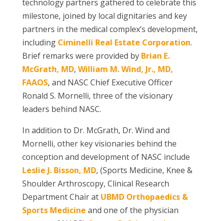
technology partners gathered to celebrate this
milestone, joined by local dignitaries and key
partners in the medical complex’s development,
including
Ciminelli Real Estate Corporation
.
Brief remarks were provided by
Brian E.
McGrath, MD
,
William M. Wind, Jr., MD,
FAAOS
, and NASC Chief Executive Officer
Ronald S. Mornelli, three of the visionary
leaders behind NASC.
In addition to Dr. McGrath, Dr. Wind and
Mornelli, other key visionaries behind the
conception and development of NASC include
Leslie J. Bisson, MD
, (Sports Medicine, Knee &
Shoulder Arthroscopy, Clinical Research
Department Chair at
UBMD Orthopaedics &
Sports Medicine
and one of the physician