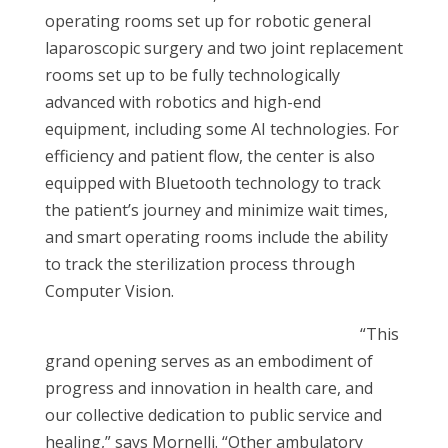
operating rooms set up for robotic general
laparoscopic surgery and two joint replacement
rooms set up to be fully technologically
advanced with robotics and high-end
equipment, including some AI technologies. For
efficiency and patient flow, the center is also
equipped with Bluetooth technology to track
the patient’s journey and minimize wait times,
and smart operating rooms include the ability
to track the sterilization process through
Computer Vision.
“This
grand opening serves as an embodiment of
progress and innovation in health care, and
our collective dedication to public service and
healing,” says Mornelli. “Other ambulatory