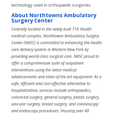
technology used in orthopaedic surgeries.
About
Northtowns Ambulatory
Surgery Center
Centrally located in the newly built 716 Health
medical complex, Northtowns Ambulatory Surgery
Center (NASC)
is committed to enhancing the health
care delivery system in Western New York by
providing world-class surgical care. NASC proud to
offer a comprehensive suite of outpatient
interventions using the latest medical
advancements and state-of-the-art equipment. As a
safe, efficient and cost-effective alternative to
hospitalization, services include orthopaedics,
colorectal surgery, general surgery, plastic surgery,
vascular surgery, breast surgery, and colonoscopy
and endoscopy procedures. Housing over 40