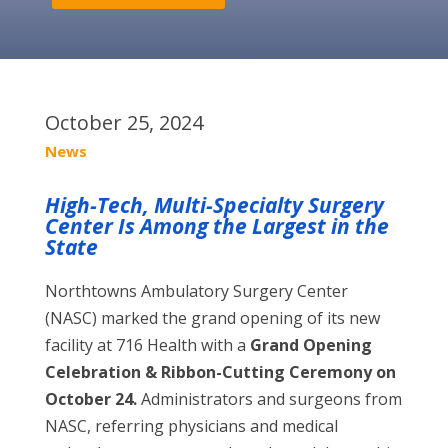
October 25, 2024
News
High-Tech, Multi-Specialty Surgery
Center Is Among the Largest in the
State
Northtowns Ambulatory Surgery Center
(NASC) marked the grand opening of its new
facility at 716 Health with a
Grand Opening
Celebration & Ribbon-Cutting Ceremony on
October 24.
Administrators and surgeons from
NASC, referring physicians and medical