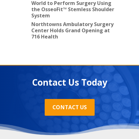
World to Perform Surgery Using
the OsseoFit™ Stemless Shoulder
System
Northtowns Ambulatory Surgery
Center Holds Grand Opening at
716 Health
Contact Us Today
CONTACT US