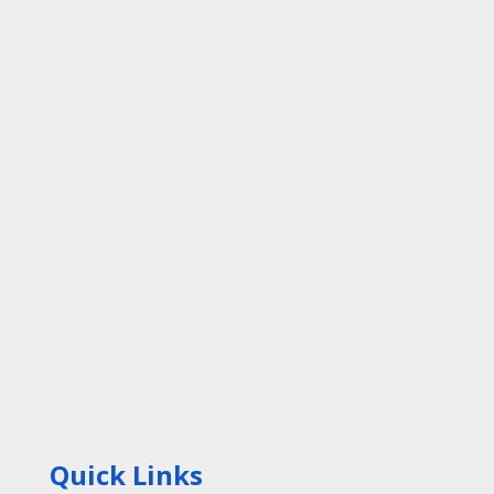
Quick Links