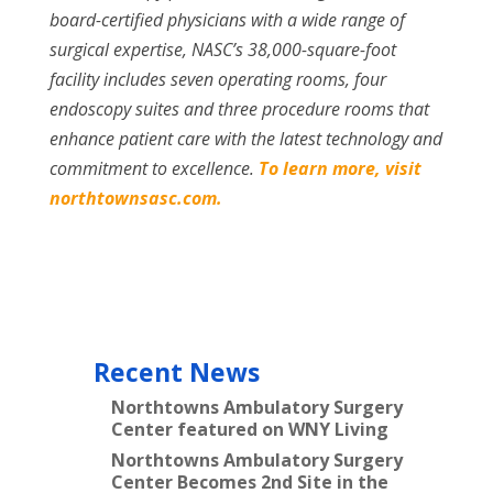
board-certified physicians with a wide range of
surgical expertise, NASC’s 38,000-square-foot
facility includes seven operating rooms, four
endoscopy suites and three procedure rooms that
enhance patient care with the latest technology and
commitment to excellence.
To learn more, visit
northtownsasc.com.
Recent News
Northtowns Ambulatory Surgery
Center featured on WNY Living
Northtowns Ambulatory Surgery
Center Becomes 2nd Site in the