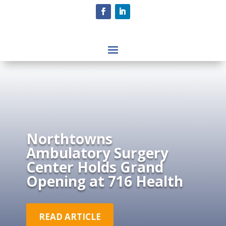
Northtowns
Ambulatory Surgery
Center Holds Grand
Opening at 716 Health
READ ARTICLE