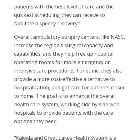
patients with the best level of care and the
quickest scheduling they can receive to
facilitate a speedy recovery.”
Overall, ambulatory surgery centers, like NASC,
increase the region’s surgical capacity and
capabilities, and they help free up hospital
operating rooms for more emergency or
intensive care procedures. For some, they also
provide a more cost-effective alternative to
hospitalization, and get care for patients closer
to home. The goal is to enhance the overall
health care system, working side by side with
hospitals to provide patients with the care
options they need.
“Kaleida and Great Lakes Health System is a