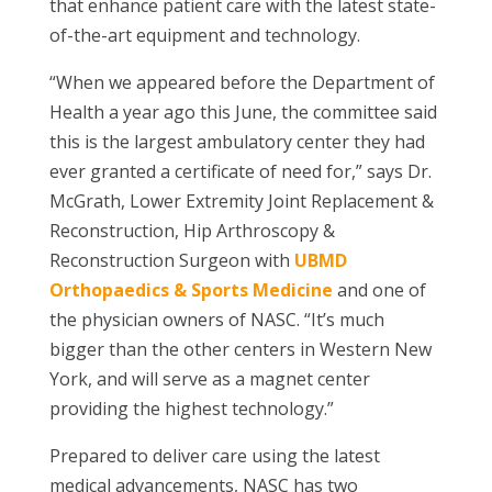
that enhance patient care with the latest state-
of-the-art equipment and technology.
“When we appeared before the Department of
Health a year ago this June, the committee said
this is the largest ambulatory center they had
ever granted a certificate of need for,” says Dr.
McGrath,
Lower Extremity Joint Replacement &
Reconstruction, Hip Arthroscopy &
Reconstruction
Surgeon with
UBMD
Orthopaedics & Sports Medicine
and one of
the physician owners of NASC. “It’s much
bigger than the other centers in Western New
York, and will serve as a magnet center
providing the highest technology.”
Prepared to deliver care using the latest
medical advancements, NASC has two