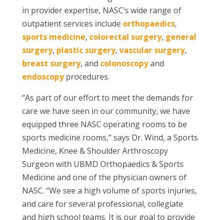
in provider expertise, NASC’s wide range of
outpatient services include
orthopaedics
,
sports medicine
,
colorectal surgery
,
general
surgery
,
plastic surgery
,
vascular surgery
,
breast surgery
, and
colonoscopy
and
endoscopy
procedures.
“As part of our effort to meet the demands for
care we have seen in our community, we have
equipped three NASC operating rooms to be
sports medicine rooms,” says Dr. Wind, a
Sports
Medicine, Knee & Shoulder Arthroscopy
Surgeon with UBMD Orthopaedics & Sports
Medicine
and one of the physician owners of
NASC. “We see a high volume of sports injuries,
and care for several professional, collegiate
and high school teams. It is our goal to provide