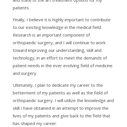
and state of the art treatment options for my
patients.
Finally, I believe it is highly important to contribute
to our existing knowledge in the medical field.
Research is an important component of
orthopaedic surgery, and I will continue to work
toward improving our understanding, skill and
technology, in an effort to meet the demands of
patient needs in the ever evolving field of medicine
and surgery.
Ultimately, I plan to dedicate my career to the
betterment of my patients as well as the field of
orthopaedic surgery. I will utilize the knowledge and
skill I have obtained in an attempt to improve the
lives of my patients and give back to the field that
has shaped my career.