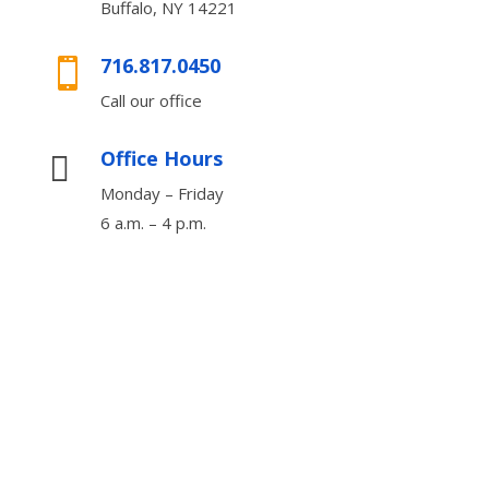
Buffalo, NY 14221
716.817.0450

Call our office
Office Hours

Monday – Friday
6 a.m. – 4 p.m.