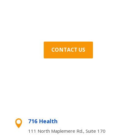
Contact Us Today
CONTACT US
716 Health

111 North Maplemere Rd., Suite 170