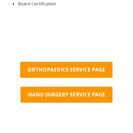
Board Certification
ORTHOPAEDICS SERVICE PAGE
HAND SURGERY SERVICE PAGE