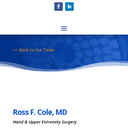
<< Back to Our Team
Ross F. Cole, MD
Hand & Upper Extremity Surgery