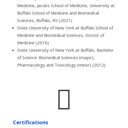
Medicine, Jacobs School of Medicine, University at
Buffalo School of Medicine and Biomedical
Sciences, Buffalo, NY (2021)
State University of New York at Buffalo School of
Medicine and Biomedical Sciences, Doctor of
Medicine (2016)
State University of New York at Buffalo, Bachelor
of Science: Biomedical Sciences (major),
Pharmacology and Toxicology (minor) (2012)

Certifications