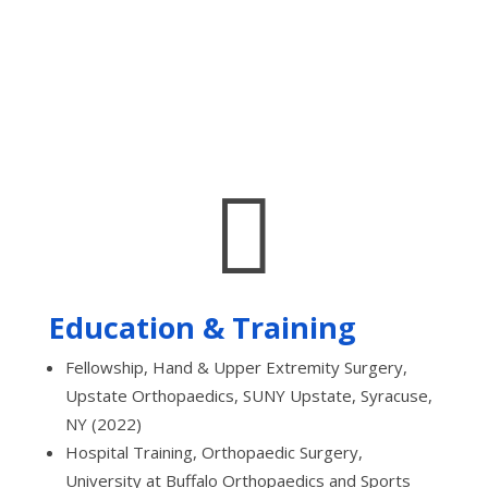

Education & Training
Fellowship, Hand & Upper Extremity Surgery,
Upstate Orthopaedics, SUNY Upstate, Syracuse,
NY (2022)
Hospital Training, Orthopaedic Surgery,
University at Buffalo Orthopaedics and Sports