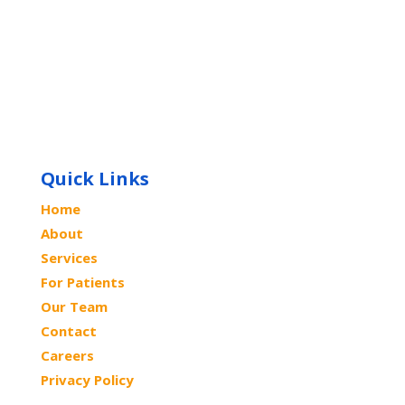
Quick Links
Home
About
Services
For Patients
Our Team
Contact
Careers
Privacy Policy