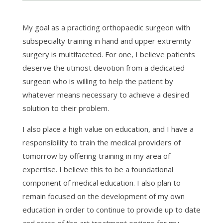
My goal as a practicing orthopaedic surgeon with
subspecialty training in hand and upper extremity
surgery is multifaceted. For one, I believe patients
deserve the utmost devotion from a dedicated
surgeon who is willing to help the patient by
whatever means necessary to achieve a desired
solution to their problem.
I also place a high value on education, and I have a
responsibility to train the medical providers of
tomorrow by offering training in my area of
expertise. I believe this to be a foundational
component of medical education. I also plan to
remain focused on the development of my own
education in order to continue to provide up to date