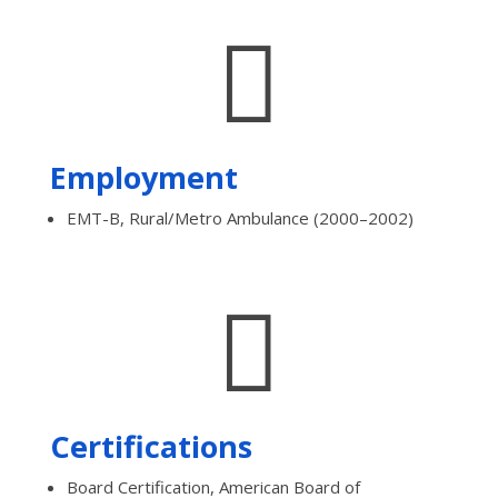

Employment
EMT-B, Rural/Metro Ambulance (2000–2002)

Certifications
Board Certification, American Board of