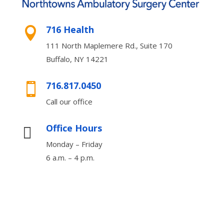
716 Health

111 North Maplemere Rd., Suite 170
Buffalo, NY 14221
716.817.0450

Call our office
Office Hours

Monday – Friday
6 a.m. – 4 p.m.