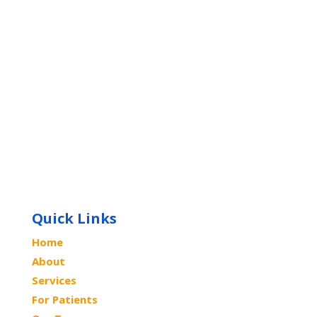
Quick Links
Home
About
Services
For Patients