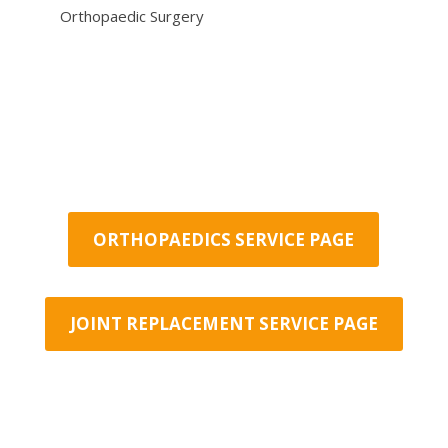
Orthopaedic Surgery
ORTHOPAEDICS SERVICE PAGE
JOINT REPLACEMENT SERVICE PAGE