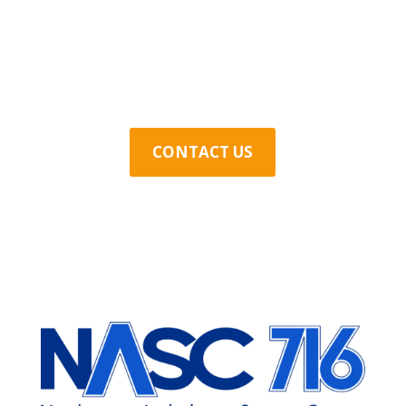
Contact Us Today
CONTACT US