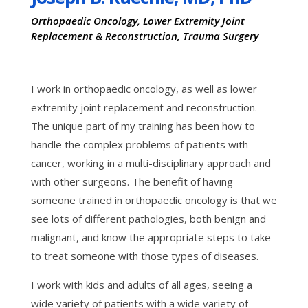
Orthopaedic Oncology, Lower Extremity Joint
Replacement & Reconstruction, Trauma Surgery
I work in orthopaedic oncology, as well as lower
extremity joint replacement and reconstruction.
The unique part of my training has been how to
handle the complex problems of patients with
cancer, working in a multi-disciplinary approach and
with other surgeons. The benefit of having
someone trained in orthopaedic oncology is that we
see lots of different pathologies, both benign and
malignant, and know the appropriate steps to take
to treat someone with those types of diseases.
I work with kids and adults of all ages, seeing a
wide variety of patients with a wide variety of