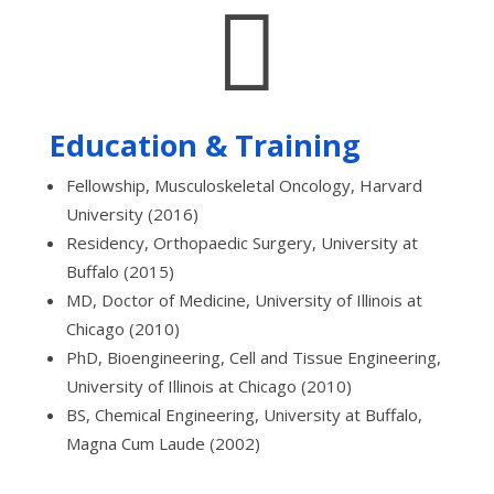

Education & Training
Fellowship, Musculoskeletal Oncology, Harvard
University (2016)
Residency, Orthopaedic Surgery, University at
Buffalo (2015)
MD, Doctor of Medicine, University of Illinois at
Chicago (2010)
PhD, Bioengineering, Cell and Tissue Engineering,
University of Illinois at Chicago (2010)
BS, Chemical Engineering, University at Buffalo,
Magna Cum Laude (2002)