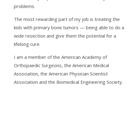
problems.
The most rewarding part of my job is treating the
kids with primary bone tumors — being able to do a
wide resection and give them the potential for a
lifelong cure.
I am a member of the American Academy of
Orthopaedic Surgeons, the American Medical
Association, the American Physician Scientist
Association and the Biomedical Engineering Society.