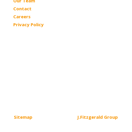
Our Team
Contact
Careers
Privacy Policy
© 2026 Northtowns ASC | All Rights Reserved
Sitemap
| Website Design by
J.Fitzgerald Group