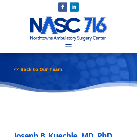
<< Back to Our Team
Joseph B. Kuechle, MD, PhD