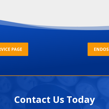
VICE PAGE
ENDOS
Contact Us Today