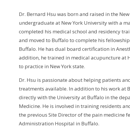
Dr. Bernard Hsu was born and raised in the New Y
undergraduate at New York University with a ma
completed his medical school and residency tra
and moved to Buffalo to complete his fellowship
Buffalo. He has dual board certification in Anes
addition, he trained in medical acupuncture at 
to practice in New York state.
Dr. Hsu is passionate about helping patients an
treatments available. In addition to his work at 
directly with the University at Buffalo in the de
Medicine. He is involved in training residents 
the previous Site Director of the pain medicine 
Administration Hospital in Buffalo.