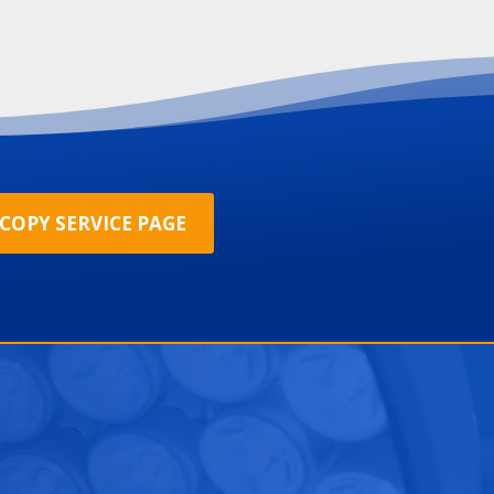
COPY SERVICE PAGE