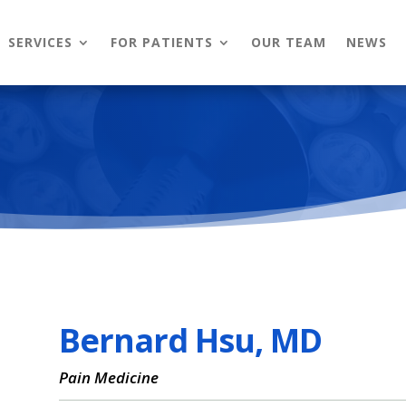
SERVICES
FOR PATIENTS
OUR TEAM
NEWS
Bernard Hsu, MD
Pain Medicine