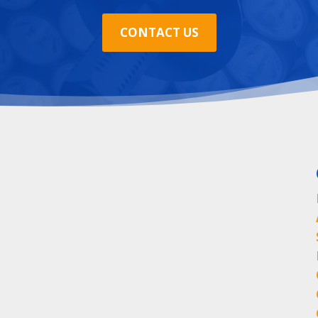
CONTACT US