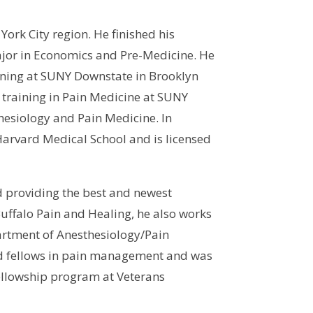
ork City region. He finished his
jor in Economics and Pre-Medicine. He
ining at SUNY Downstate in Brooklyn
 training in Pain Medicine at SUNY
thesiology and Pain Medicine. In
Harvard Medical School and is licensed
d providing the best and newest
Buffalo Pain and Healing, he also works
partment of Anesthesiology/Pain
and fellows in pain management and was
fellowship program at Veterans