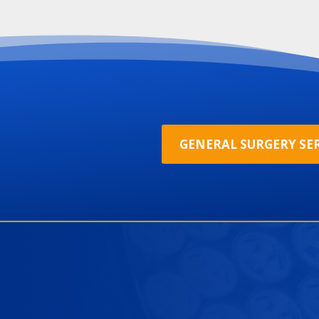
GENERAL SURGERY SER