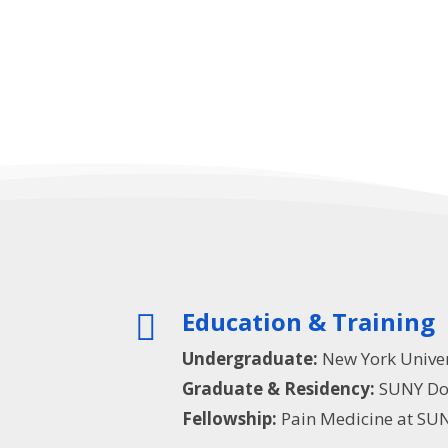
Education & Training

Undergraduate:
New York Univer
Graduate & Residency:
SUNY Dow
Fellowship:
Pain Medicine at SUN