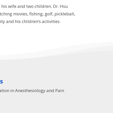
 his wife and two children. Dr. Hsu
ching movies, fishing, golf, pickleball,
y and his children’s activities.
ns
ation in Anesthesiology and Pain