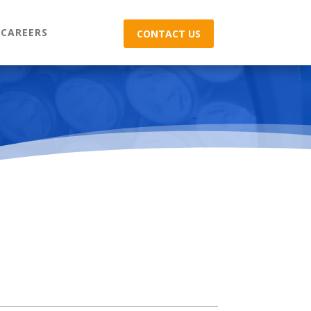
CAREERS
CONTACT US