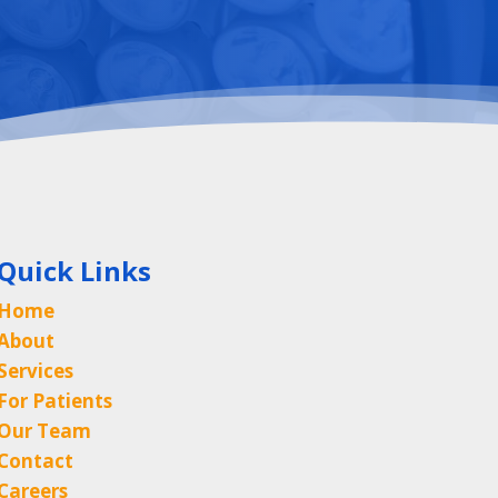
Quick Links
Home
About
Services
For Patients
Our Team
Contact
Careers