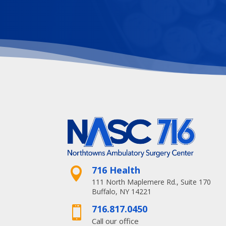
716 Health

111 North Maplemere Rd., Suite 170
Buffalo, NY 14221
716.817.0450

Call our office