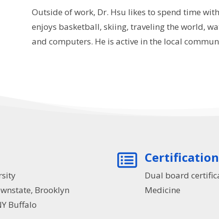
Outside of work, Dr. Hsu likes to spend time with
enjoys basketball, skiing, traveling the world, wat
and computers. He is active in the local communit
Certificatio

sity
Dual board certific
nstate, Brooklyn
Medicine
Y Buffalo