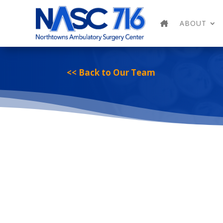
ABOUT
<< Back to Our Team